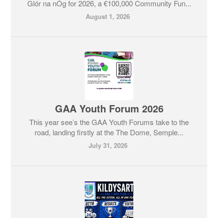
Glór na nÓg for 2026, a €100,000 Community Fun...
August 1, 2026
GAA Youth Forum 2026
This year see’s the GAA Youth Forums take to the
road, landing firstly at the The Dome, Semple...
July 31, 2026