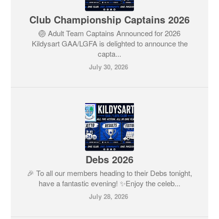
Club Championship Captains 2026
🏐 Adult Team Captains Announced for 2026
Kildysart GAA/LGFA is delighted to announce the
capta...
July 30, 2026
Debs 2026
🎉 To all our members heading to their Debs tonight,
have a fantastic evening! ✨Enjoy the celeb...
July 28, 2026