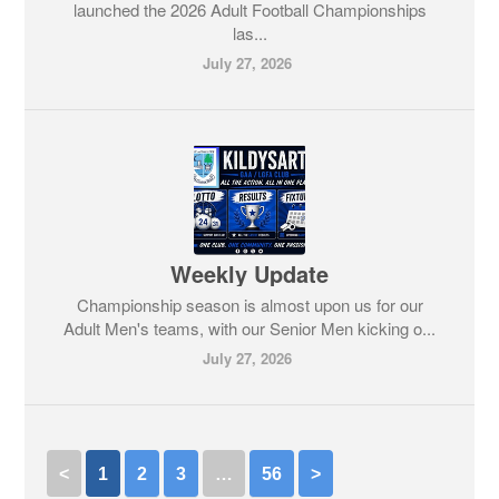
launched the 2026 Adult Football Championships
las...
July 27, 2026
Weekly Update
Championship season is almost upon us for our
Adult Men's teams, with our Senior Men kicking o...
July 27, 2026
<
1
2
3
…
56
>