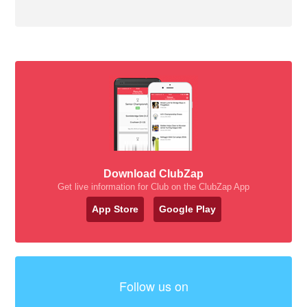
Download ClubZap
Get live information for Club on the ClubZap App
App Store
Google Play
Follow us on