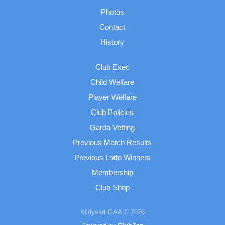
Photos
Contact
History
Club Exec
Child Welfare
Player Welfare
Club Policies
Garda Vetting
Previous Match Results
Previous Lotto Winners
Membership
Club Shop
Kildysart GAA © 2026