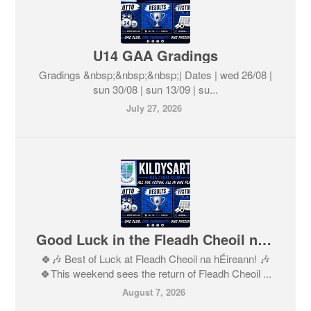
U14 GAA Gradings
Gradings &nbsp;&nbsp;&nbsp;| Dates | wed 26/08 |
sun 30/08 | sun 13/09 | su...
July 27, 2026
Good Luck in the Fleadh Cheoil na hÉireann 2026
🍀🎶 Best of Luck at Fleadh Cheoil na hÉireann! 🎶
🍀This weekend sees the return of Fleadh Cheoil ...
August 7, 2026