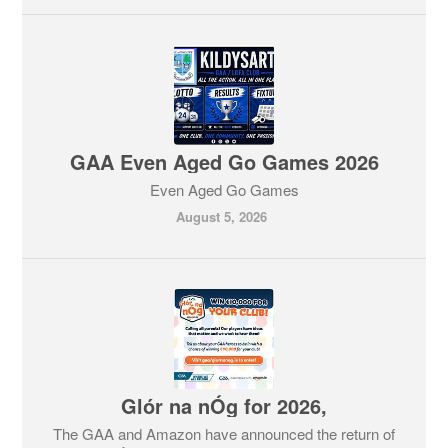
GAA Even Aged Go Games 2026
Even Aged Go Games
August 5, 2026
Glór na nÓg for 2026,
The GAA and Amazon have announced the return of