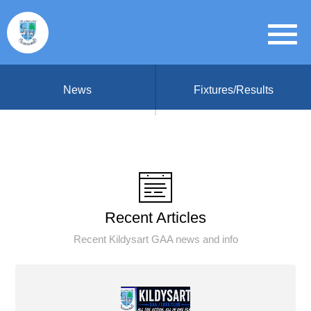
News
Fixtures/Results
Recent Articles
Recent Kildysart GAA news and info