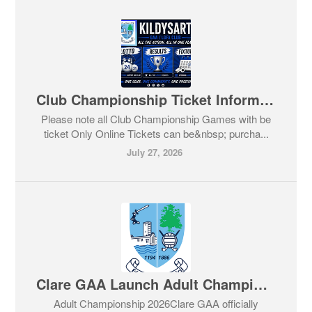
Club Championship Ticket Information
Please note all Club Championship Games with be
ticket Only Online Tickets can be&nbsp; purcha...
July 27, 2026
Clare GAA Launch Adult Championship
Adult Championship 2026Clare GAA officially