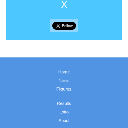
X
Home
News
Fixtures
Results
Lotto
About