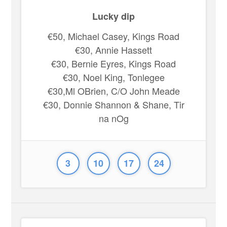
Lucky dip
€50, Michael Casey, Kings Road
€30, Annie Hassett
€30, Bernie Eyres, Kings Road
€30, Noel King, Tonlegee
€30,Ml OBrien, C/O John Meade
€30, Donnie Shannon & Shane, Tir
na nOg
3
10
17
24