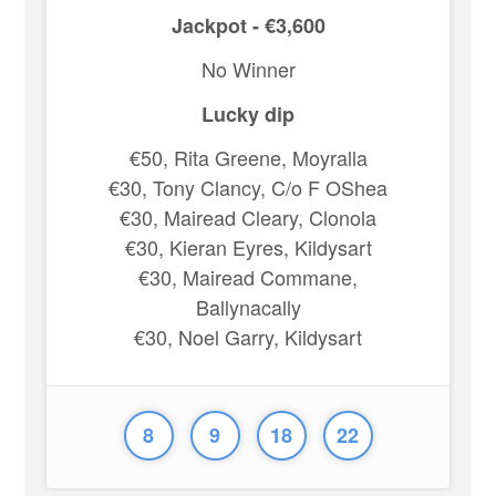
Jackpot - €3,600
No Winner
Lucky dip
€50, Rita Greene, Moyralla
€30, Tony Clancy, C/o F OShea
€30, Mairead Cleary, Clonola
€30, Kieran Eyres, Kildysart
€30, Mairead Commane,
Ballynacally
€30, Noel Garry, Kildysart
8
9
18
22