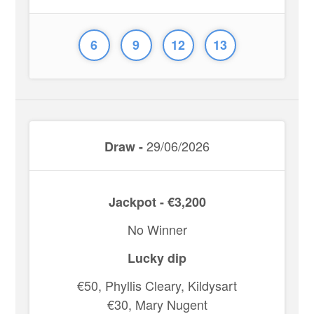
6
9
12
13
29/06/2026
Draw -
Jackpot - €3,200
No Winner
Lucky dip
€50, Phyllis Cleary, Kildysart
€30, Mary Nugent