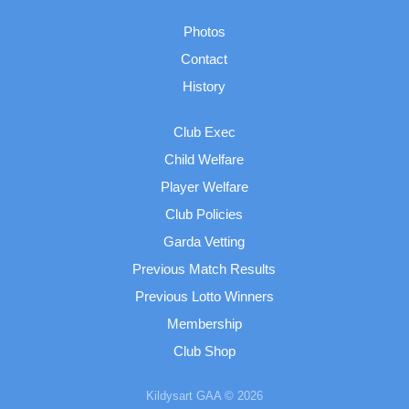
Photos
Contact
History
Club Exec
Child Welfare
Player Welfare
Club Policies
Garda Vetting
Previous Match Results
Previous Lotto Winners
Membership
Club Shop
Kildysart GAA © 2026