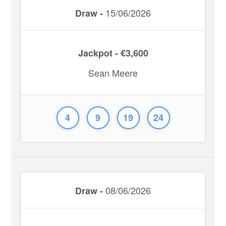
15/06/2026
Draw -
Jackpot - €3,600
Sean Meere
4
9
19
24
08/06/2026
Draw -