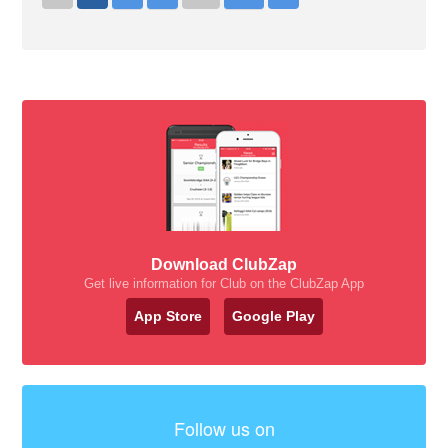
Download ClubZap
Get live information for Club on the ClubZap App
App Store
Google Play
Follow us on