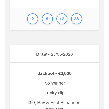
2
9
12
28
25/05/2026
Draw -
Jackpot - €3,000
No Winner
Lucky dip
€50, Ray & Edel Bohannon,
Kildysart