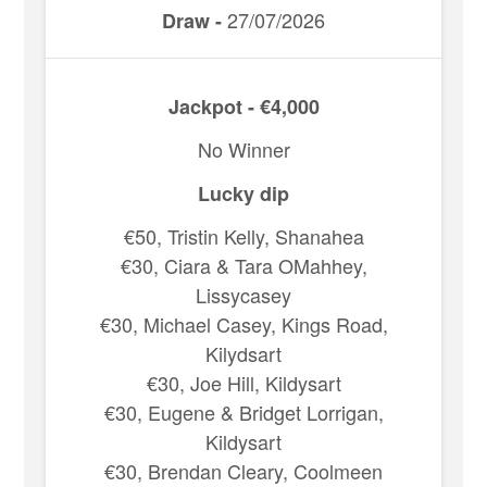
27/07/2026
Draw -
Jackpot - €4,000
No Winner
Lucky dip
€50, Tristin Kelly, Shanahea
€30, Ciara & Tara OMahhey,
Lissycasey
€30, Michael Casey, Kings Road,
Kilydsart
€30, Joe Hill, Kildysart
€30, Eugene & Bridget Lorrigan,
Kildysart
€30, Brendan Cleary, Coolmeen