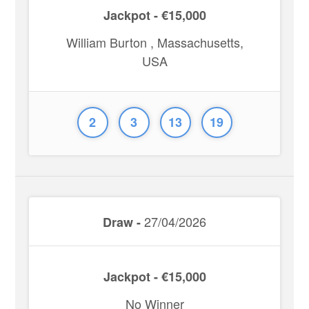
Jackpot - €15,000
William Burton , Massachusetts,
USA
2
3
13
19
27/04/2026
Draw -
Jackpot - €15,000
No Winner