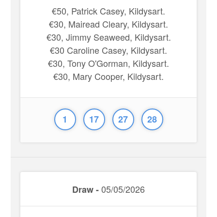
€50, Patrick Casey, Kildysart.
€30, Mairead Cleary, Kildysart.
€30, Jimmy Seaweed, Kildysart.
€30 Caroline Casey, Kildysart.
€30, Tony O'Gorman, Kildysart.
€30, Mary Cooper, Kildysart.
1
17
27
28
05/05/2026
Draw -