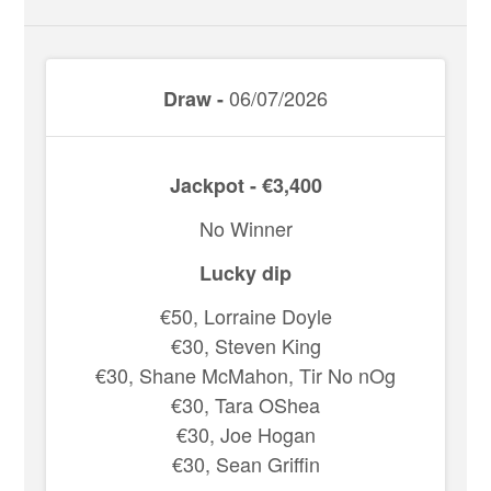
06/07/2026
Draw -
Jackpot - €3,400
No Winner
Lucky dip
€50, Lorraine Doyle
€30, Steven King
€30, Shane McMahon, Tir No nOg
€30, Tara OShea
€30, Joe Hogan
€30, Sean Griffin