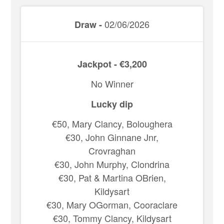
02/06/2026
Draw -
Jackpot - €3,200
No Winner
Lucky dip
€50, Mary Clancy, Boloughera
€30, John Ginnane Jnr,
Crovraghan
€30, John Murphy, Clondrina
€30, Pat & Martina OBrien,
Kildysart
€30, Mary OGorman, Cooraclare
€30, Tommy Clancy, Kildysart