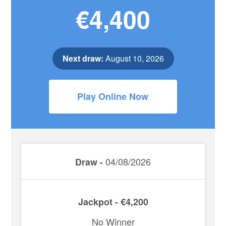
€4,400
Next draw:
August 10, 2026
Play Online Now
04/08/2026
Draw -
Jackpot - €4,200
No Winner