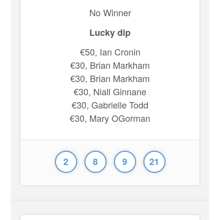
No Winner
Lucky dip
€50, Ian Cronin
€30, Brian Markham
€30, Brian Markham
€30, Niall Ginnane
€30, Gabrielle Todd
€30, Mary OGorman
2
8
9
21