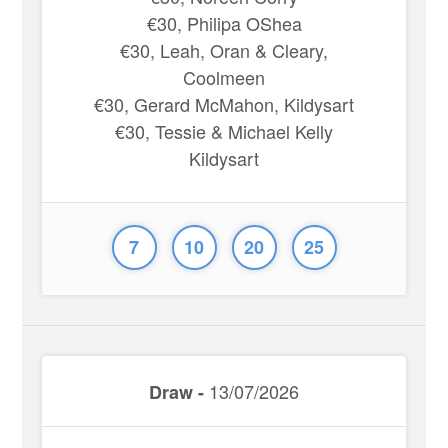
€30, Philipa OShea
€30, Leah, Oran & Cleary,
Coolmeen
€30, Gerard McMahon, Kildysart
€30, Tessie & Michael Kelly
Kildysart
7
10
20
25
13/07/2026
Draw -