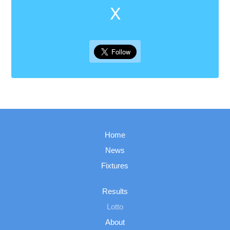
X
Home
News
Fixtures
Results
Lotto
About