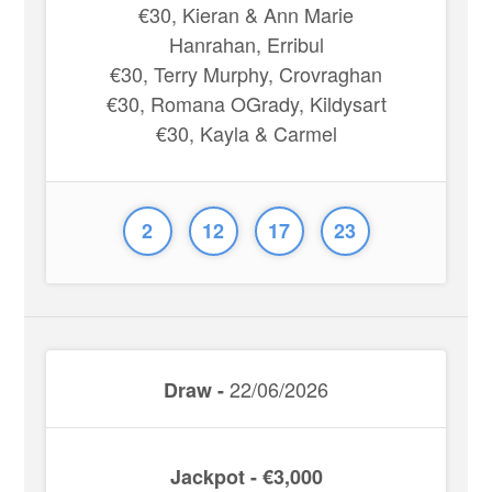
€30, Kieran & Ann Marie
Hanrahan, Erribul
€30, Terry Murphy, Crovraghan
€30, Romana OGrady, Kildysart
€30, Kayla & Carmel
2
12
17
23
22/06/2026
Draw -
Jackpot - €3,000