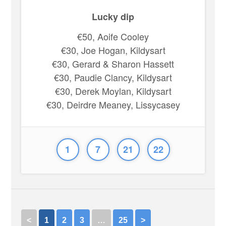
Lucky dip
€50, Aoife Cooley
€30, Joe Hogan, Kildysart
€30, Gerard & Sharon Hassett
€30, Paudie Clancy, Kildysart
€30, Derek Moylan, Kildysart
€30, Deirdre Meaney, Lissycasey
1
7
21
22
<
1
2
3
…
25
>