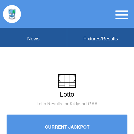
News
Fixtures/Results
Lotto
Lotto Results for Kildysart GAA
CURRENT JACKPOT