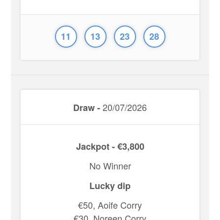
11
13
23
28
20/07/2026
Draw -
Jackpot - €3,800
No Winner
Lucky dip
€50, Aoife Corry
€30, Noreen Corry