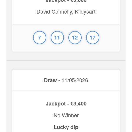
David Connolly, Kildysart
7
11
12
17
11/05/2026
Draw -
Jackpot - €3,400
No Winner
Lucky dip