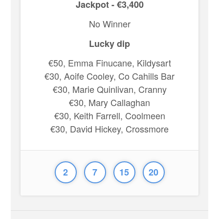
Jackpot - €3,400
No Winner
Lucky dip
€50, Emma Finucane, Kildysart
€30, Aoife Cooley, Co Cahills Bar
€30, Marie Quinlivan, Cranny
€30, Mary Callaghan
€30, Keith Farrell, Coolmeen
€30, David Hickey, Crossmore
2
7
15
20