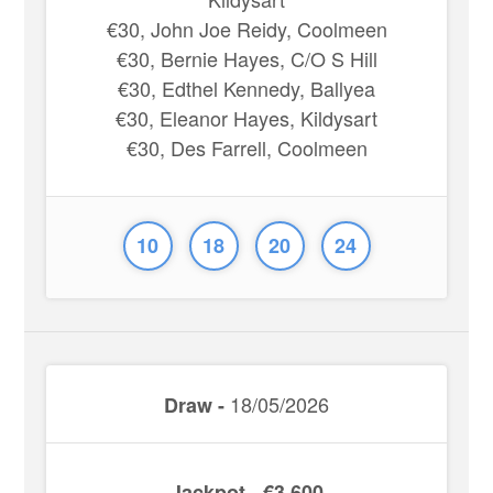
€30, John Joe Reidy, Coolmeen
€30, Bernie Hayes, C/O S Hill
€30, Edthel Kennedy, Ballyea
€30, Eleanor Hayes, Kildysart
€30, Des Farrell, Coolmeen
10
18
20
24
18/05/2026
Draw -
Jackpot - €3,600