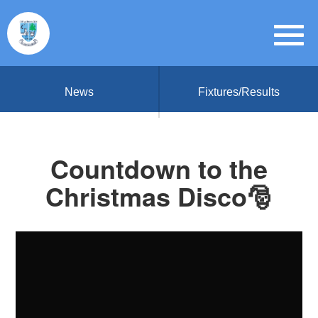
News
Fixtures/Results
Countdown to the
Christmas Disco🎅