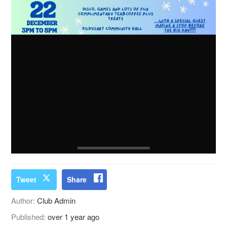
Tweet
Share
Author:
Club Admin
Published:
over 1 year ago