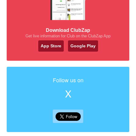
Download ClubZap
Get live information for Club on the ClubZap App
App Store
Google Play
Follow us on
X