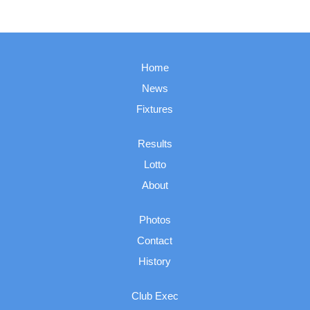
Home
News
Fixtures
Results
Lotto
About
Photos
Contact
History
Club Exec