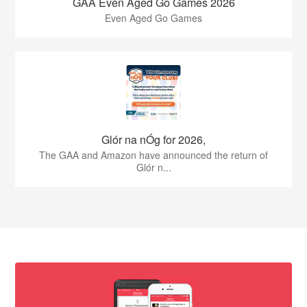
GAA Even Aged Go Games 2026
Even Aged Go Games
Glór na nÓg for 2026,
The GAA and Amazon have announced the return of
Glór n...