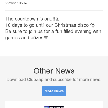
Views:
1050+
The countdown is on..!!⏳
10 days to go until our Christmas disco 🎅
Be sure to join us for a fun filled evening with
games and prizes💙
Other News
Download ClubZap and subscribe for more news.
More News