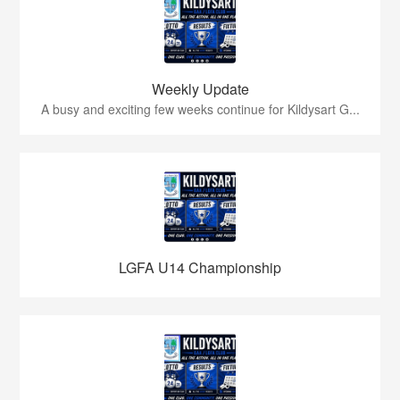
Weekly Update
A busy and exciting few weeks continue for Kildysart G...
LGFA U14 Championship