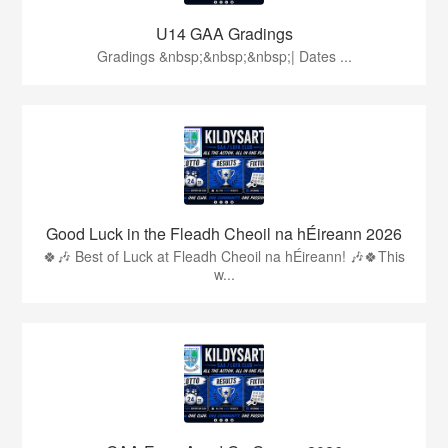
U14 GAA Gradings
Gradings &nbsp;&nbsp;&nbsp;| Dates ...
Good Luck in the Fleadh Cheoil na hÉireann 2026
🍀🎶 Best of Luck at Fleadh Cheoil na hÉireann! 🎶🍀This
w...