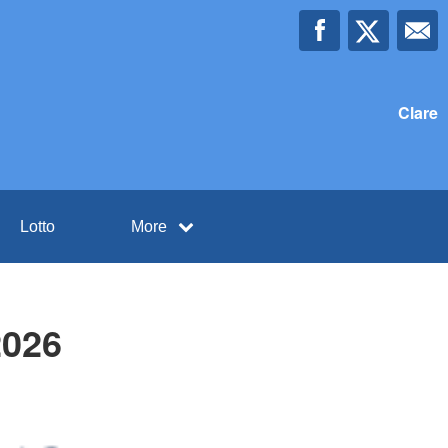
Clare
Lotto
More
2026