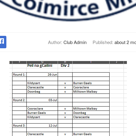
Author:
Club Admin
Published:
about 2 m