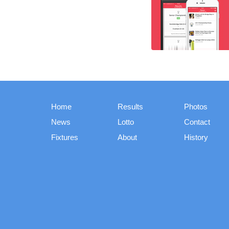
Home
Results
Photos
News
Lotto
Contact
Fixtures
About
History