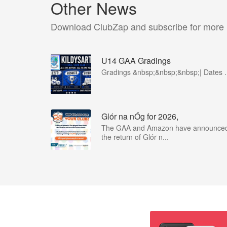
Other News
Download ClubZap and subscribe for more
U14 GAA Gradings
Gradings &nbsp;&nbsp;&nbsp;| Dates .
Glór na nÓg for 2026,
The GAA and Amazon have announce
the return of Glór n...