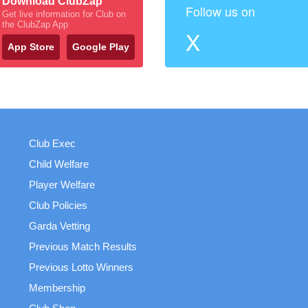
Download ClubZap
Follow us on
Get live information for Club on
the ClubZap App
X
App Store
Google Play
Club Exec
Child Welfare
Player Welfare
Club Policies
Garda Vetting
Previous Match Results
Previous Lotto Winners
Membership