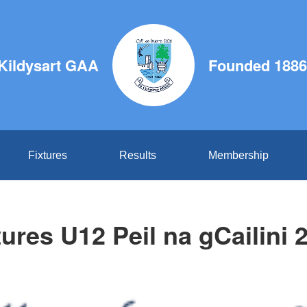
Kildysart GAA
Founded 1886
Fixtures
Results
Membership
tures U12 Peil na gCailini 