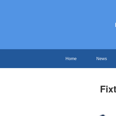
Home
News
Fix