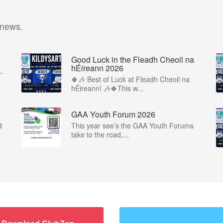
 news.
Good Luck in the Fleadh Cheoil na
hÉireann 2026
..
🍀🎶 Best of Luck at Fleadh Cheoil na
hÉireann! 🎶🍀This w...
GAA Youth Forum 2026
d
This year see’s the GAA Youth Forums
take to the road,...