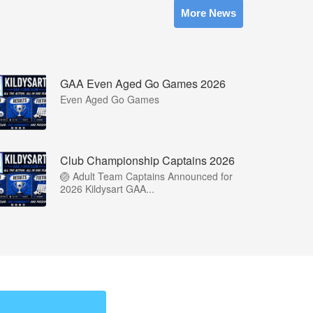
More News
GAA Even Aged Go Games 2026
Even Aged Go Games
Club Championship Captains 2026
🏐 Adult Team Captains Announced for
2026 Kildysart GAA...