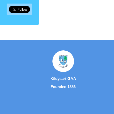
Kildysart GAA
Founded 1886