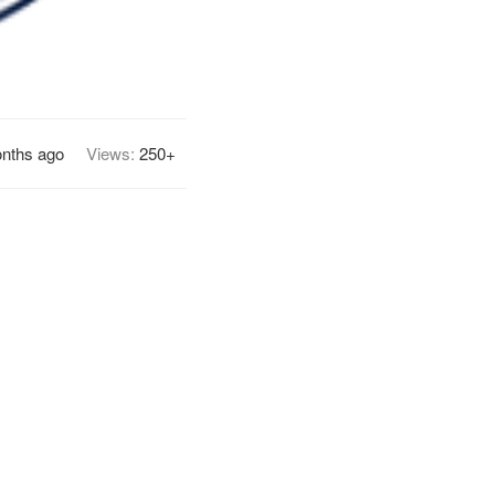
onths ago
Views:
250+