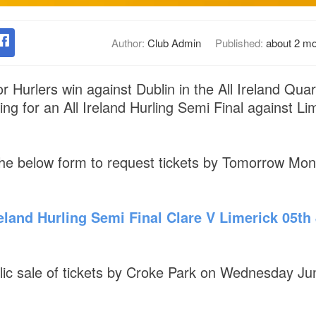
Author:
Club Admin
Published:
about 2 m
r Hurlers win against Dublin in the All Ireland Qua
ing for an All Ireland Hurling Semi Final against L
he below form to request tickets by Tomorrow Mo
eland Hurling Semi Final Clare V Limerick 05th J
blic sale of tickets by Croke Park on Wednesday J