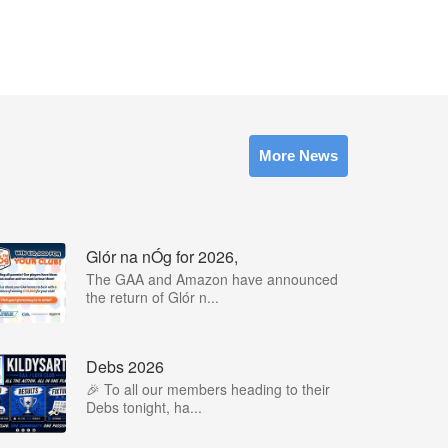
More News
Glór na nÓg for 2026,
The GAA and Amazon have announced
the return of Glór n...
Debs 2026
🎉 To all our members heading to their
Debs tonight, ha...