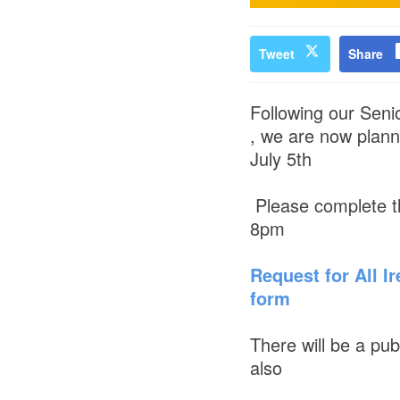
Tweet
Share
Following our Senio
, we are now plann
July 5th
Please complete t
8pm
Request for All Ir
form
There will be a pu
also