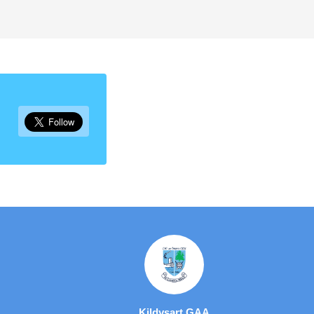
Kildysart GAA