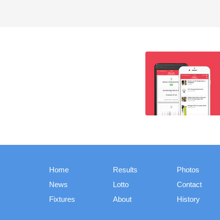
Home
Results
Photos
News
Lotto
Contact
Fixtures
About
History