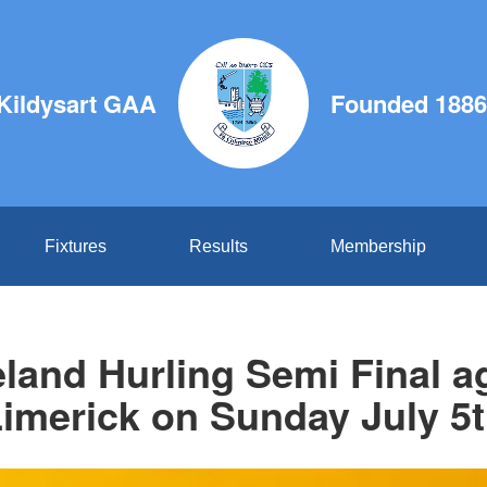
Kildysart GAA
Founded 1886
Fixtures
Results
Membership
reland Hurling Semi Final a
imerick on Sunday July 5