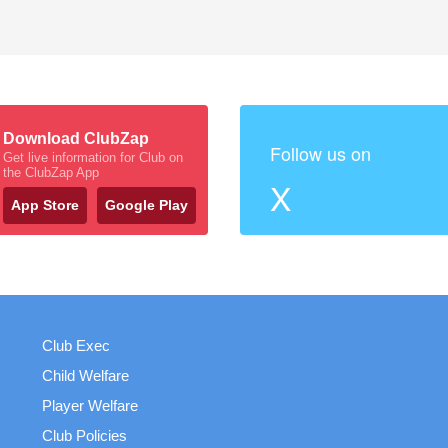
Download ClubZap
Follow us on
Get live information for Club on
the ClubZap App
X
App Store
Google Play
Club Exec
Child Welfare
Player Welfare
Club Policies