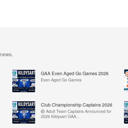
 news.
GAA Even Aged Go Games 2026
Even Aged Go Games
Club Championship Captains 2026
🏐 Adult Team Captains Announced for
2026 Kildysart GAA...