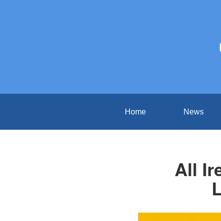
Home
News
All I
L