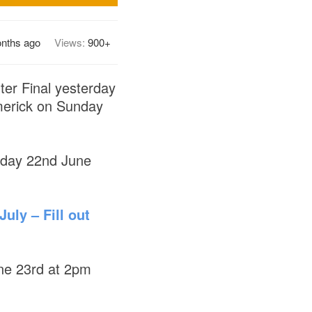
onths ago
Views:
900+
rter Final yesterday
imerick on Sunday
nday 22nd June
uly – Fill out
une 23rd at 2pm