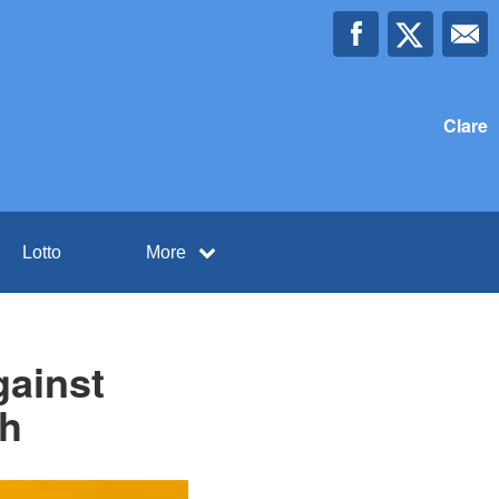
Clare
Lotto
More
gainst
th