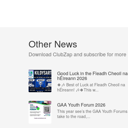
Other News
Download ClubZap and subscribe for more
Good Luck in the Fleadh Cheoil na
hÉireann 2026
🍀🎶 Best of Luck at Fleadh Cheoil na
hÉireann! 🎶🍀This w...
GAA Youth Forum 2026
This year see’s the GAA Youth Forums
take to the road,...