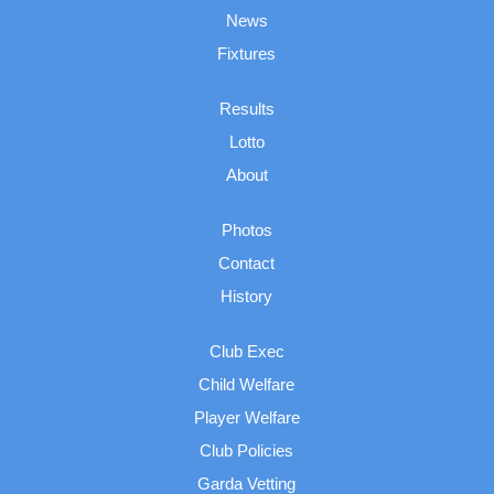
News
Fixtures
Results
Lotto
About
Photos
Contact
History
Club Exec
Child Welfare
Player Welfare
Club Policies
Garda Vetting