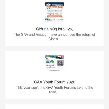
Glór na nÓg for 2026,
The GAA and Amazon have announced the return of
Glór n...
GAA Youth Forum 2026
This year see’s the GAA Youth Forums take to the
road,...