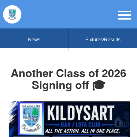
News
Fixtures/Results
Another Class of 2026
Signing off 🎓