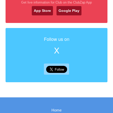
Get live information for Club on the ClubZap App
App Store
Google Play
Follow us on
X
Home