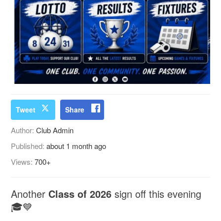
Tweet
Share
Author:
Club Admin
Published:
about 1 month ago
Views:
700+
Another
Class of 2026
sign off this evening
🎓💙