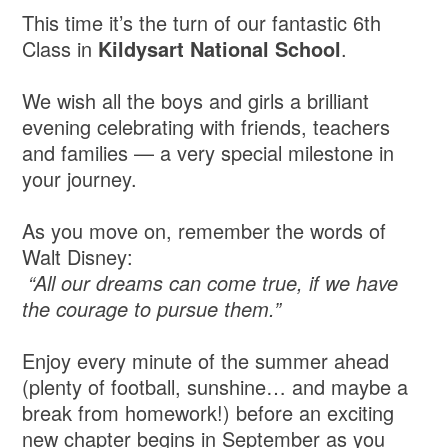
This time it’s the turn of our fantastic 6th
Class in
Kildysart National School
.
We wish all the boys and girls a brilliant
evening celebrating with friends, teachers
and families — a very special milestone in
your journey.
As you move on, remember the words of
Walt Disney:
“All our dreams can come true, if we have
the courage to pursue them.”
Enjoy every minute of the summer ahead
(plenty of football, sunshine… and maybe a
break from homework!) before an exciting
new chapter begins in September as you