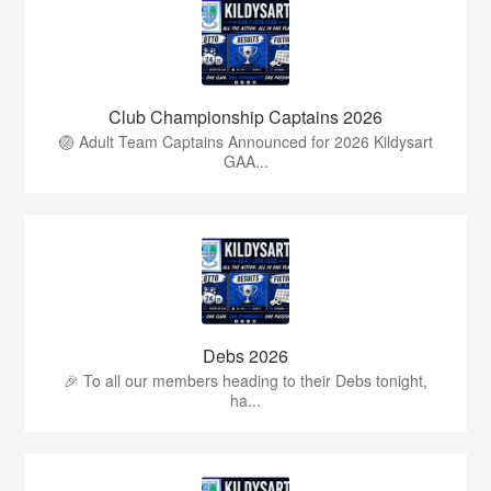
Club Championship Captains 2026
🏐 Adult Team Captains Announced for 2026 Kildysart
GAA...
Debs 2026
🎉 To all our members heading to their Debs tonight,
ha...