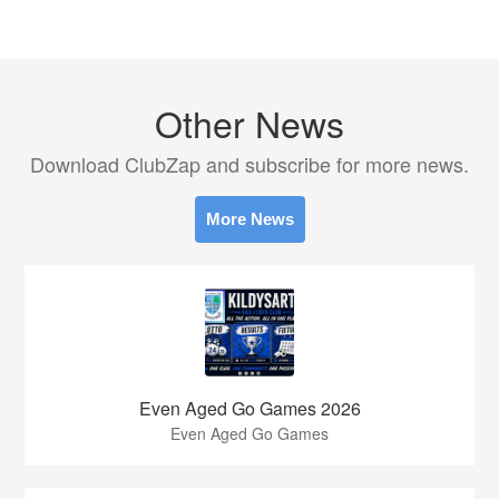
Other News
Download ClubZap and subscribe for more news.
More News
Even Aged Go Games 2026
Even Aged Go Games