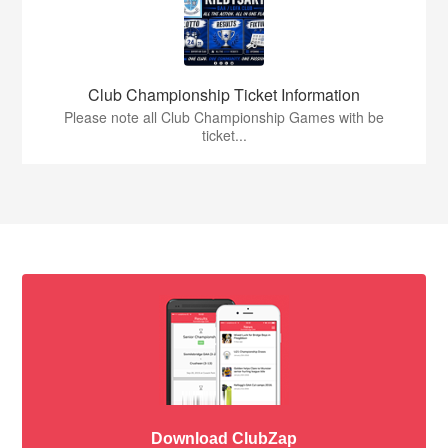
Club Championship Ticket Information
Please note all Club Championship Games with be
ticket...
Download ClubZap