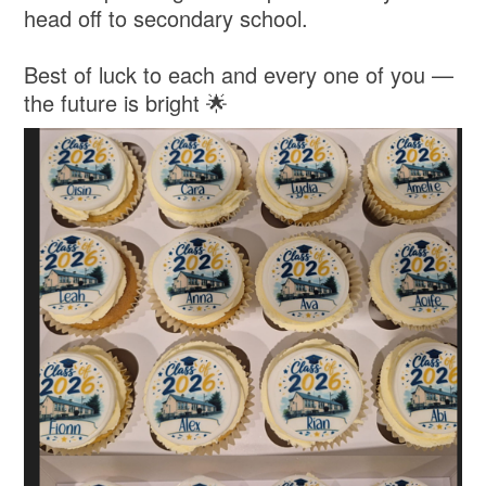
head off to secondary school.
Best of luck to each and every one of you —
the future is bright 🌟