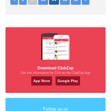
Download ClubZap
Get live information for Club on the ClubZap App
App Store
Google Play
Follow us on