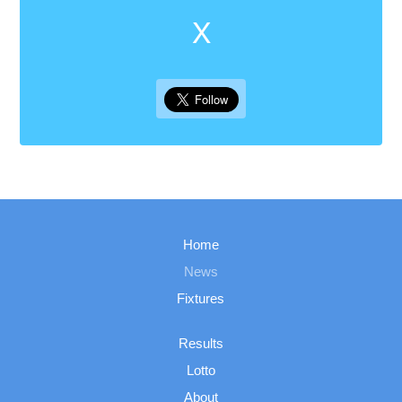
X
Home
News
Fixtures
Results
Lotto
About