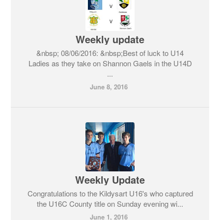
Weekly update
&nbsp; 08/06/2016: &nbsp;Best of luck to U14
Ladies as they take on Shannon Gaels in the U14D
...
June 8, 2016
Weekly Update
Congratulations to the Kildysart U16's who captured
the U16C County title on Sunday evening wi...
June 1, 2016