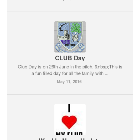
CLUB Day
Club Day is on 26th June in the pitch. &nbsp;This is
a fun filled day for all the family with ...
May 11, 2016