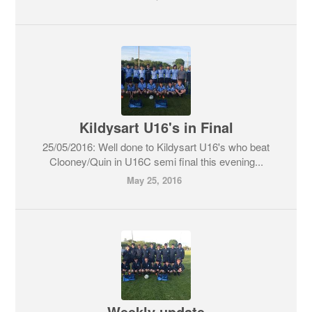
Kildysart U16's in Final
25/05/2016: Well done to Kildysart U16's who beat
Clooney/Quin in U16C semi final this evening...
May 25, 2016
Weekly update