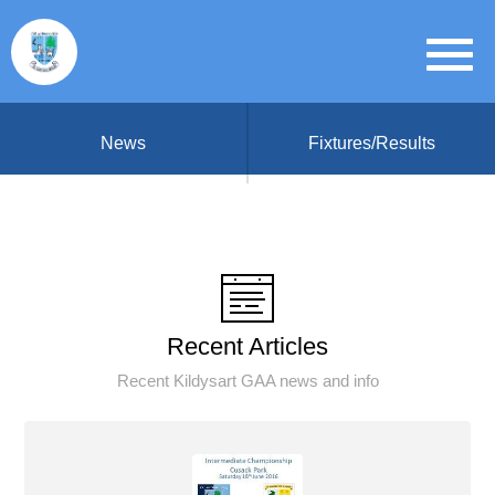
News
Fixtures/Results
Recent Articles
Recent Kildysart GAA news and info