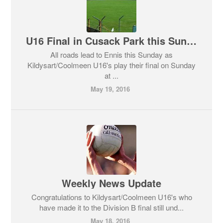
U16 Final in Cusack Park this Sunday
All roads lead to Ennis this Sunday as
Kildysart/Coolmeen U16's play their final on Sunday
at ...
May 19, 2016
Weekly News Update
Congratulations to Kildysart/Coolmeen U16's who
have made it to the Division B final still und...
May 18, 2016