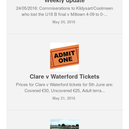
24/05/2016: Commiserations to Kildysart/Coolmeen
who lost the U16 B final v Miltown 4-09 to 0-...
May 24, 2016
Clare v Waterford Tickets
Prices for Clare v Waterford tickets for 5th June are:
Covered €30, Uncovered €25, Adult terra...
May 21, 2016