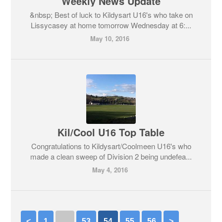
Weekly News Update
&nbsp; Best of luck to Kildysart U16's who take on
Lissycasey at home tomorrow Wednesday at 6:...
May 10, 2016
Kil/Cool U16 Top Table
Congratulations to Kildysart/Coolmeen U16's who
made a clean sweep of Division 2 being undefea...
May 4, 2016
<
1
…
53
54
55
56
>