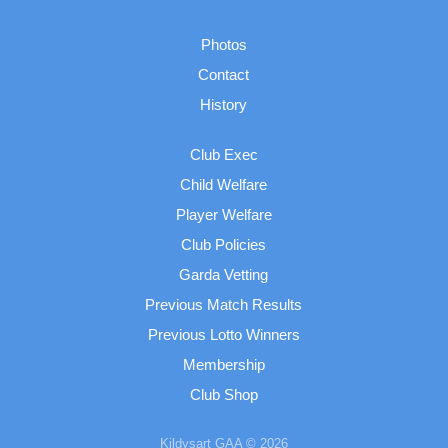
Photos
Contact
History
Club Exec
Child Welfare
Player Welfare
Club Policies
Garda Vetting
Previous Match Results
Previous Lotto Winners
Membership
Club Shop
Kildysart GAA © 2026