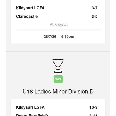
Kildysart LGFA
3-7
Clarecastle
3-5
At Kildysart
28/7/26
6.30pm
WIN
U18 Ladies Minor Division D
Kildysart LGFA
10-9
Doora Barefield2
3-11