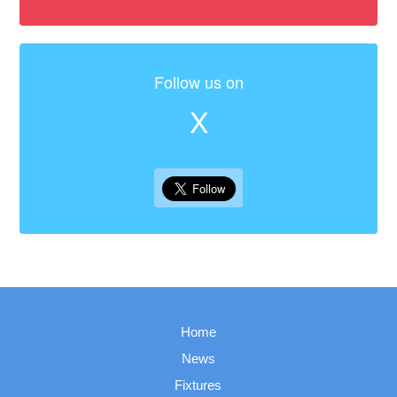
Follow us on
X
Home
News
Fixtures