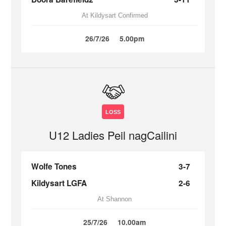
At Kildysart Confirmed
26/7/26
5.00pm
LOSS
U12 Ladies Peil nagCailini
Wolfe Tones
3-7
Kildysart LGFA
2-6
At Shannon
25/7/26
10.00am