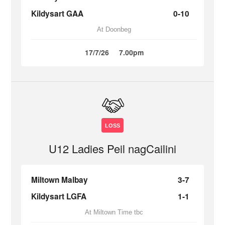
Kildysart GAA
0-10
At Doonbeg
17/7/26
7.00pm
LOSS
U12 Ladies Peil nagCailini
Miltown Malbay
3-7
Kildysart LGFA
1-1
At Miltown Time tbc