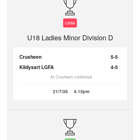
LOSS
U18 Ladies Minor Division D
Crusheen
5-5
Kildysart LGFA
4-5
At Crusheen confirmed
21/7/26
6.15pm