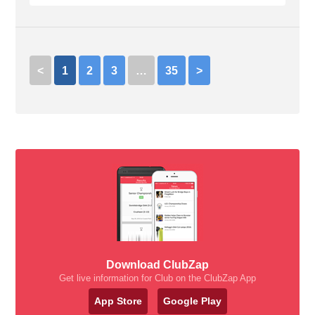
<
1
2
3
…
35
>
Download ClubZap
Get live information for Club on the ClubZap App
App Store
Google Play