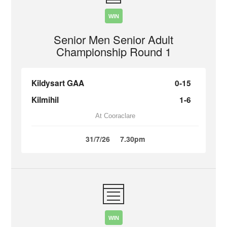
WIN
Senior Men Senior Adult
Championship Round 1
Kildysart GAA
0-15
Kilmihil
1-6
At Cooraclare
31/7/26
7.30pm
WIN