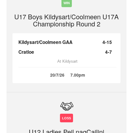
WIN
U17 Boys Kildysart/Coolmeen U17A
Championship Round 2
Kildysart/Coolmeen GAA
4-15
Cratloe
4-7
At Kildysart
20/7/26
7.00pm
LOSS
U12 Ladies Peil nagCailini