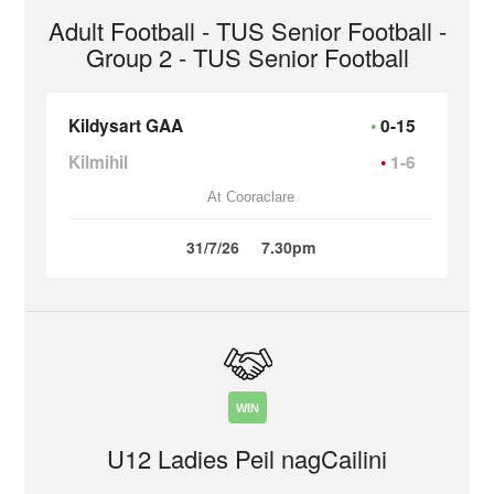
Adult Football - TUS Senior Football -
Group 2 - TUS Senior Football
Kildysart GAA
0-15
Kilmihil
1-6
At Cooraclare
31/7/26
7.30pm
WIN
U12 Ladies Peil nagCailini