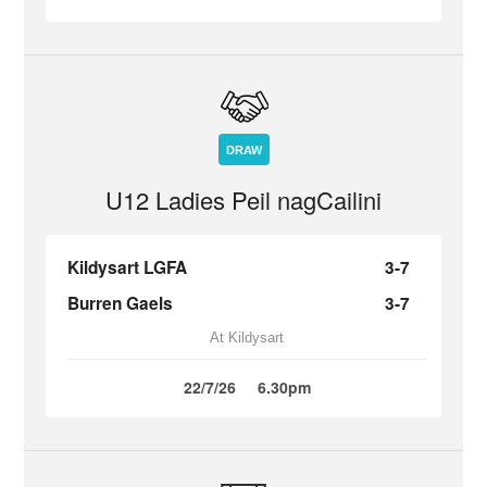
DRAW
U12 Ladies Peil nagCailini
Kildysart LGFA
3-7
Burren Gaels
3-7
At Kildysart
22/7/26
6.30pm