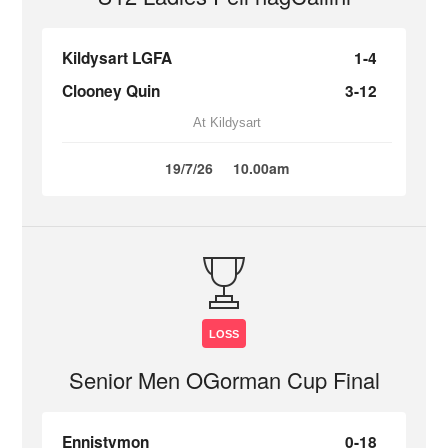
Kildysart LGFA
1-4
Clooney Quin
3-12
At Kildysart
19/7/26
10.00am
LOSS
Senior Men OGorman Cup Final
Ennistymon
0-18