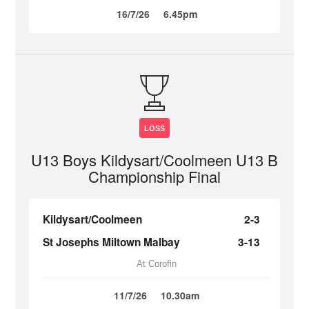
16/7/26
6.45pm
LOSS
U13 Boys Kildysart/Coolmeen U13 B
Championship Final
Kildysart/Coolmeen
2-3
St Josephs Miltown Malbay
3-13
At Corofin
11/7/26
10.30am