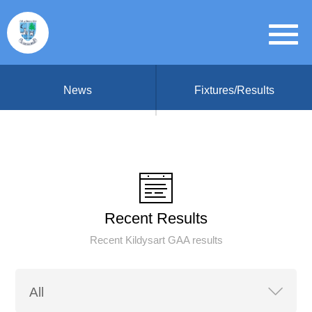
News
Fixtures/Results
Recent Results
Recent Kildysart GAA results