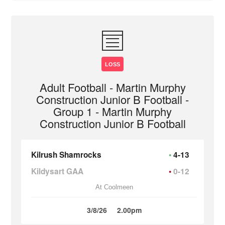
LOSS
Adult Football - Martin Murphy
Construction Junior B Football -
Group 1 - Martin Murphy
Construction Junior B Football
Kilrush Shamrocks
4-13
Kildysart GAA
0-12
At Coolmeen
3/8/26
2.00pm