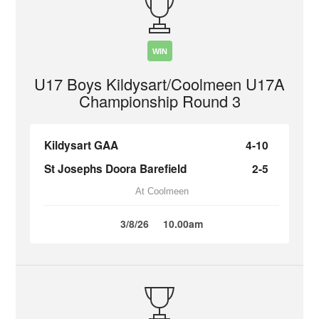
WIN
U17 Boys Kildysart/Coolmeen U17A
Championship Round 3
Kildysart GAA
4-10
St Josephs Doora Barefield
2-5
At Coolmeen
3/8/26
10.00am