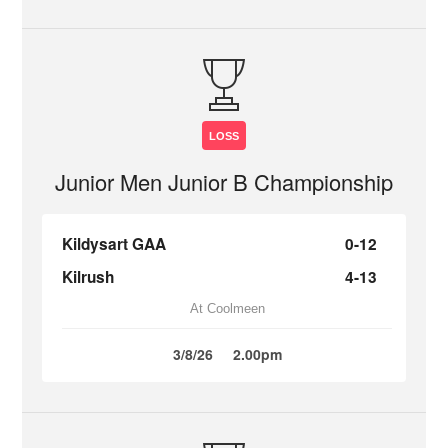
LOSS
Junior Men Junior B Championship
Kildysart GAA
0-12
Kilrush
4-13
At Coolmeen
3/8/26
2.00pm