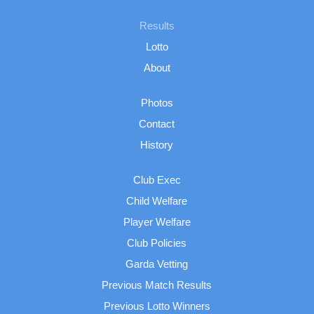
Results
Lotto
About
Photos
Contact
History
Club Exec
Child Welfare
Player Welfare
Club Policies
Garda Vetting
Previous Match Results
Previous Lotto Winners