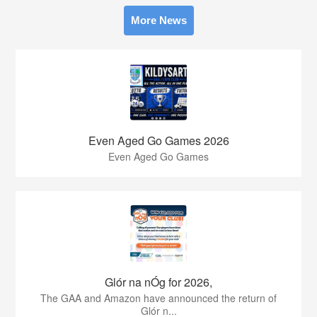
More News
Even Aged Go Games 2026
Even Aged Go Games
Glór na nÓg for 2026,
The GAA and Amazon have announced the return of
Glór n...