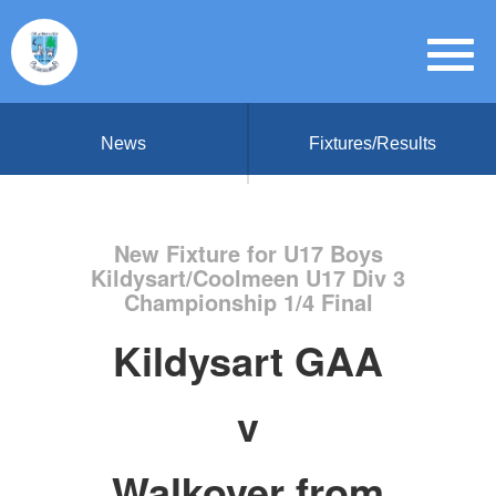
News
Fixtures/Results
New Fixture for U17 Boys
Kildysart/Coolmeen U17 Div 3
Championship 1/4 Final
Kildysart GAA
v
Walkover from