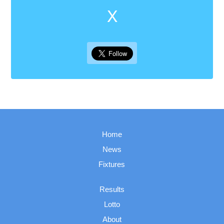
X
Home
News
Fixtures
Results
Lotto
About