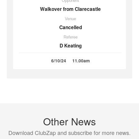
Opponent
Walkover from Clarecastle
Venue
Cancelled
Referee
D Keating
6/10/24
11.00am
Other News
Download ClubZap and subscribe for more news.