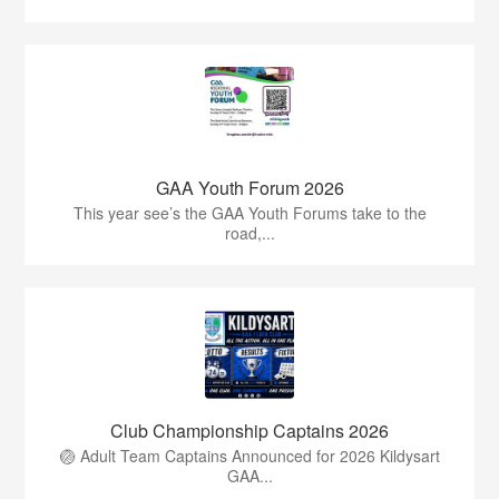
GAA Youth Forum 2026
This year see’s the GAA Youth Forums take to the
road,...
Club Championship Captains 2026
🏐 Adult Team Captains Announced for 2026 Kildysart
GAA...