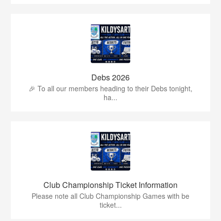
Debs 2026
🎉 To all our members heading to their Debs tonight,
ha...
Club Championship Ticket Information
Please note all Club Championship Games with be
ticket...