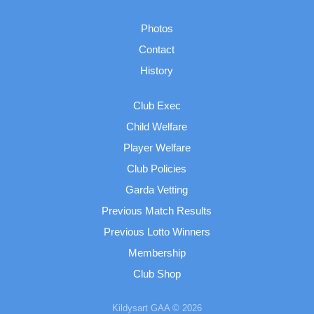
Photos
Contact
History
Club Exec
Child Welfare
Player Welfare
Club Policies
Garda Vetting
Previous Match Results
Previous Lotto Winners
Membership
Club Shop
Kildysart GAA © 2026