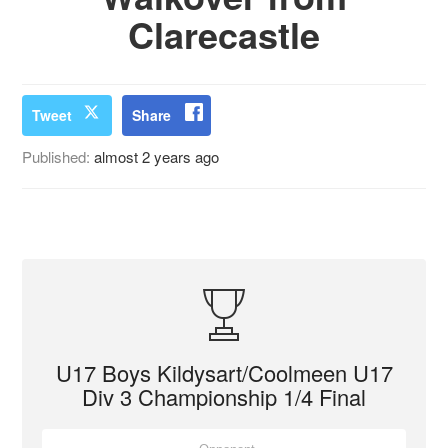
Clarecastle
Tweet
Share
Published:
almost 2 years ago
U17 Boys Kildysart/Coolmeen U17
Div 3 Championship 1/4 Final