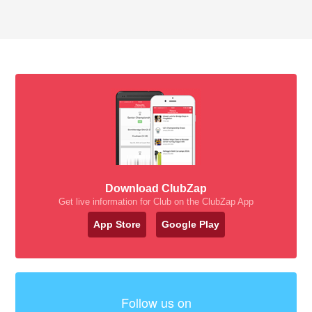
Download ClubZap
Get live information for Club on the ClubZap App
App Store
Google Play
Follow us on