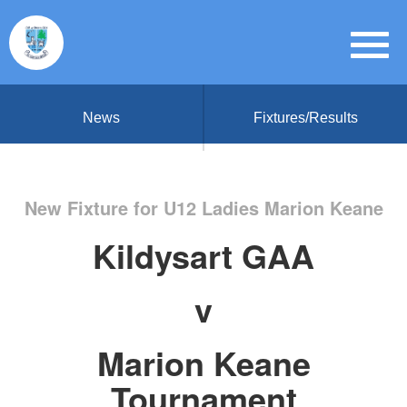
News
Fixtures/Results
New Fixture for U12 Ladies Marion Keane
Kildysart GAA
v
Marion Keane
Tournament