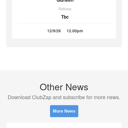
Gurteen
Referee
Tbc
12/9/26
12.00pm
Other News
Download ClubZap and subscribe for more news.
More News