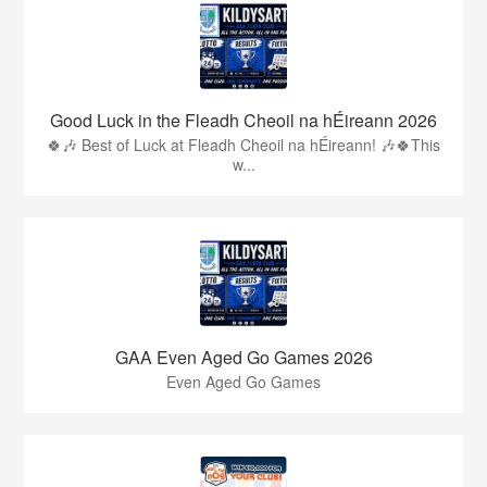
Good Luck in the Fleadh Cheoil na hÉireann 2026
🍀🎶 Best of Luck at Fleadh Cheoil na hÉireann! 🎶🍀This
w...
GAA Even Aged Go Games 2026
Even Aged Go Games