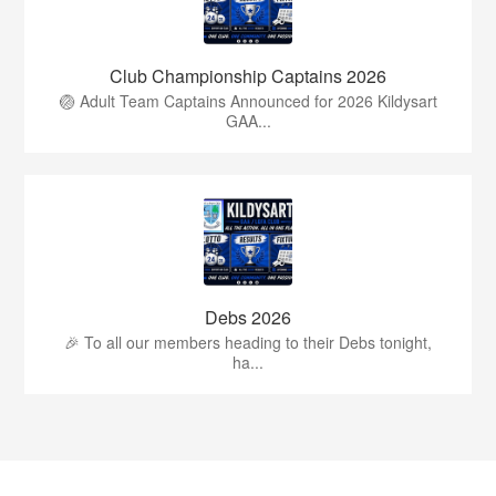
Club Championship Captains 2026
🏐 Adult Team Captains Announced for 2026 Kildysart
GAA...
Debs 2026
🎉 To all our members heading to their Debs tonight,
ha...