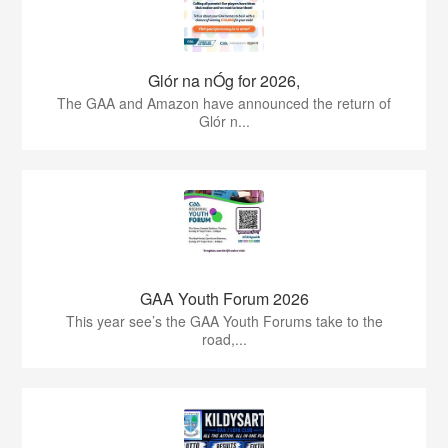
Glór na nÓg for 2026,
The GAA and Amazon have announced the return of
Glór n...
GAA Youth Forum 2026
This year see’s the GAA Youth Forums take to the
road,...