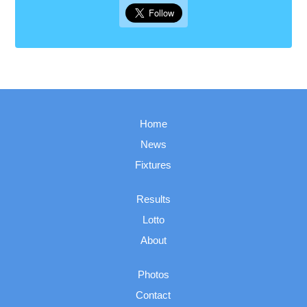
Home
News
Fixtures
Results
Lotto
About
Photos
Contact