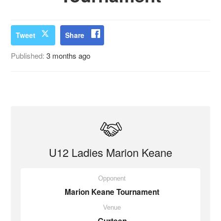
Tweet
Share
Published:
3 months ago
U12 Ladies Marion Keane
Opponent
Marion Keane Tournament
Venue