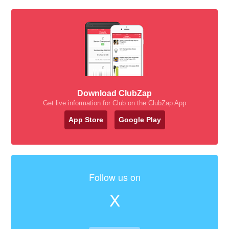
Download ClubZap
Get live information for Club on the ClubZap App
App Store
Google Play
Follow us on
X