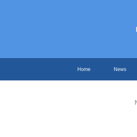
Home
News