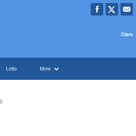
Clare
Lotto
More
5