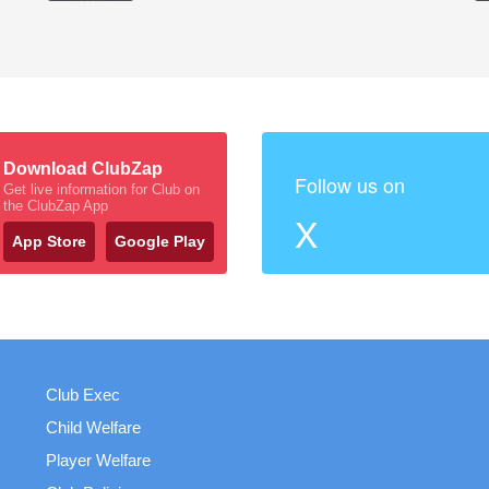
Download ClubZap
Follow us on
Get live information for Club on
the ClubZap App
X
App Store
Google Play
Club Exec
Child Welfare
Player Welfare