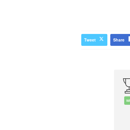
Tweet
Share
W