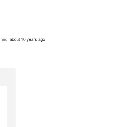
shed:
about 10 years ago