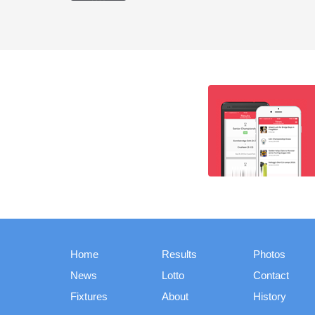
Home
Results
Photos
News
Lotto
Contact
Fixtures
About
History