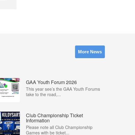
More News
GAA Youth Forum 2026
This year see’s the GAA Youth Forums
take to the road,...
Club Championship Ticket
Information
Please note all Club Championship
Games with be ticket...