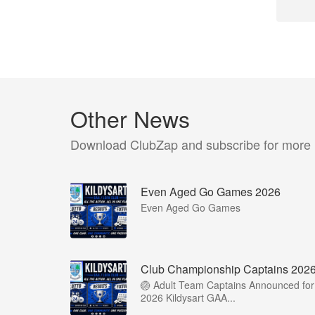
Other News
Download ClubZap and subscribe for more
Even Aged Go Games 2026
Even Aged Go Games
Club Championship Captains 202
🏐 Adult Team Captains Announced for
2026 Kildysart GAA...