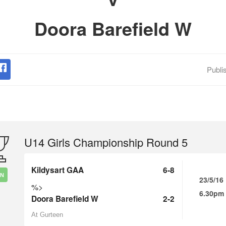
Doora Barefield W
Publi
U14 Girls Championship Round 5
Kildysart GAA
6-8
IN
23/5/16
%>
6.30pm
Doora Barefield W
2-2
At Gurteen