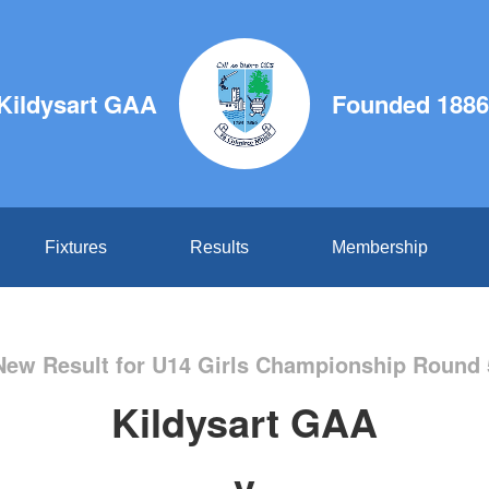
Kildysart GAA
Founded 1886
Fixtures
Results
Membership
New Result for U14 Girls Championship Round 
Kildysart GAA
v