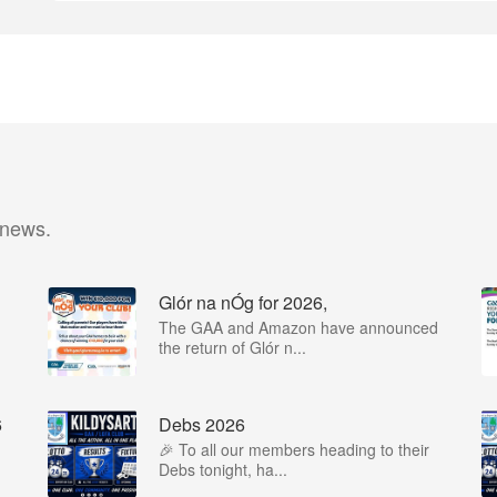
 news.
Glór na nÓg for 2026,
The GAA and Amazon have announced
the return of Glór n...
6
Debs 2026
🎉 To all our members heading to their
Debs tonight, ha...